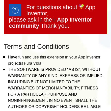
For questions about
App
Inventor,
please ask in the
App Inventor
community
.Thank you.
Terms and Conditions
Have fun and use this extension in your App Inventor
projects! Pura Vida!
THE SOFTWARE IS PROVIDED "AS IS", WITHOUT
WARRANTY OF ANY KIND, EXPRESS OR IMPLIED,
INCLUDING BUT NOT LIMITED TO THE
WARRANTIES OF MERCHANTABILITY, FITNESS
FOR A PARTICULAR PURPOSE AND
NONINFRINGEMENT. IN NO EVENT SHALL THE
AUTHORS OR COPYRIGHT HOLDERS BE LIABLE