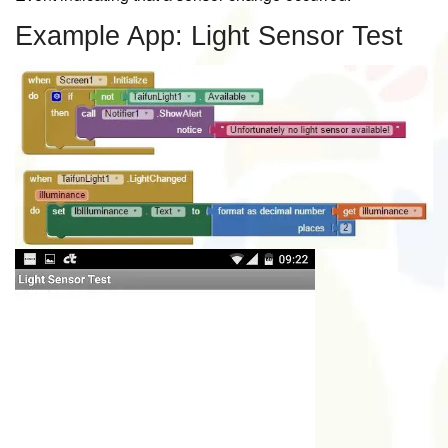
Example App: Light Sensor Test