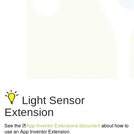
Light Sensor
Extension
See the
App Inventor Extensions document
about how to
use an App Inventor Extension.