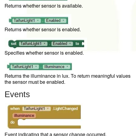
Returns whether sensor is available.
Returns whether sensor is enabled.
Specifies whether sensor is enabled.
Returns the illuminance in lux. To return meaningful values
the sensor must be enabled.
Events
Event indicating that a sensor change occurred.