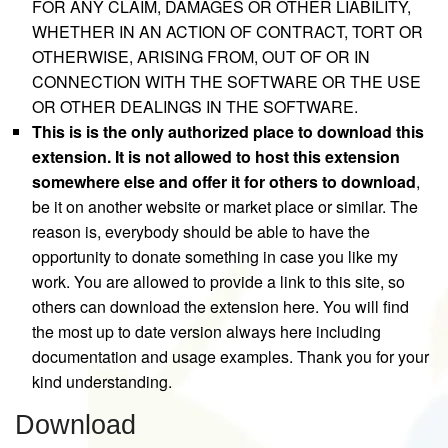
FOR ANY CLAIM, DAMAGES OR OTHER LIABILITY,
WHETHER IN AN ACTION OF CONTRACT, TORT OR
OTHERWISE, ARISING FROM, OUT OF OR IN
CONNECTION WITH THE SOFTWARE OR THE USE
OR OTHER DEALINGS IN THE SOFTWARE.
This is is the only authorized place to download this
extension. It is not allowed to host this extension
somewhere else and offer it for others to download
,
be it on another website or market place or similar. The
reason is, everybody should be able to have the
opportunity to donate something in case you like my
work. You are allowed to provide a link to this site, so
others can download the extension here. You will find
the most up to date version always here including
documentation and usage examples. Thank you for your
kind understanding.
Download