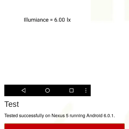
Test
Tested successfully on Nexus 5 running Android 6.0.1.