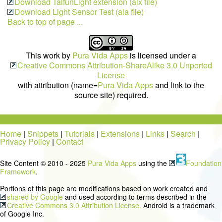
Download TaifunLight extension (aix file)
Download Light Sensor Test (aia file)
Back to top of page ...
This work by
Pura Vida Apps
is licensed under a
Creative Commons Attribution-ShareAlike 3.0 Unported
License
with attribution (name=
Pura Vida Apps
and link to the
source site) required.
Home
|
Snippets
|
Tutorials
|
Extensions
|
Links
|
Search
|
Privacy Policy
|
Contact
Site Content © 2010 - 2025
Pura Vida Apps
using the
Foundation
Framework
.
Portions of this page are modifications based on work created and
shared by Google
and used according to terms described in the
Creative Commons 3.0 Attribution License.
Android is a trademark
of Google Inc.