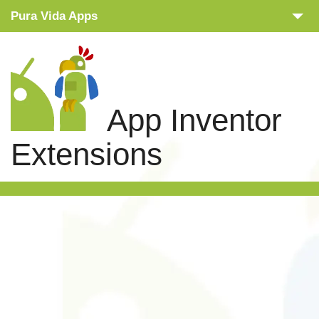
Pura Vida Apps
Snippets
Tutorials
App Inventor
Extensions
Extensions
Links
Search
Privacy Policy
Contact