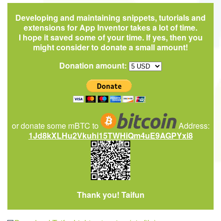
Developing and maintaining snippets, tutorials and
extensions for App Inventor takes a lot of time.
I hope it saved some of your time. If yes, then you
might consider to donate a small amount!
Donation amount:
or donate some mBTC to
Address:
1Jd8kXLHu2Vkuhi15TWHiQm4uE9AGPYxi8
Thank you! Taifun