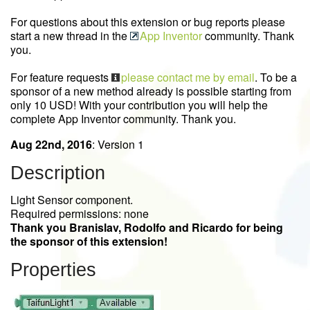
For questions about this extension or bug reports please
start a new thread in the
App Inventor
community. Thank
you.
For feature requests
please contact me by email
. To be a
sponsor of a new method already is possible starting from
only 10 USD! With your contribution you will help the
complete App Inventor community. Thank you.
Aug 22nd, 2016
: Version 1
Description
Light Sensor component.
Required permissions: none
Thank you Branislav, Rodolfo and Ricardo for being
the sponsor of this extension!
Properties